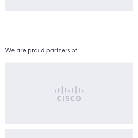
We are proud partners of