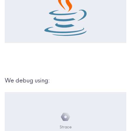
We debug using:
Strace