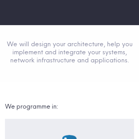
We will design your architecture, help you
implement and integrate your systems,
network infrastructure and applications.
We programme in: