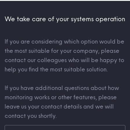
We take care of your systems operation
If you are considering which option would be
the most suitable for your company, please
contact our colleagues who will be happy to
help you find the most suitable solution.
If you have additional questions about how
monitoring works or other features, please
leave us your contact details and we will
contact you shortly.