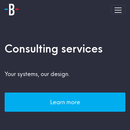
Consulting services
Your systems, our design.
Learn more