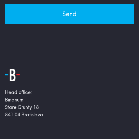
Send
Head office:
Binarium
Stare Grunty 18
841 04 Bratislava