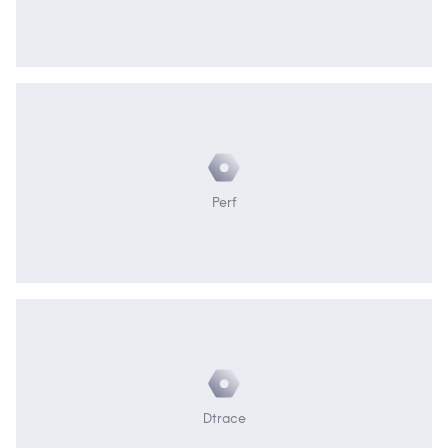
Perf
Dtrace