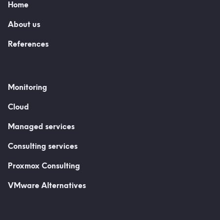
Home
About us
References
Monitoring
Cloud
Managed services
Consulting services
Proxmox Consulting
VMware Alternatives