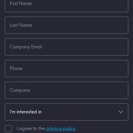
I agree to the
privacy policy
.