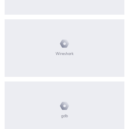
Wireshark
gdb